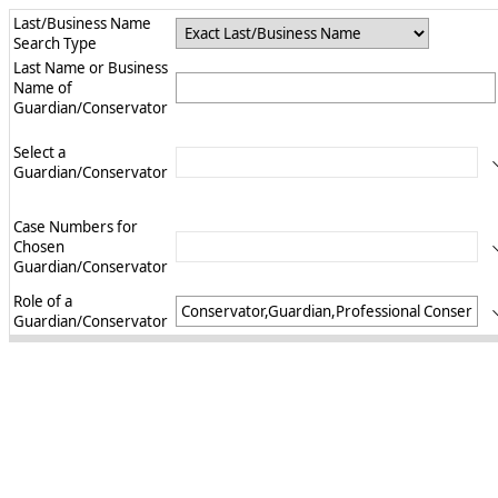
Last/Business Name
Search Type
Last Name or Business
Name of
Guardian/Conservator
Select a
Guardian/Conservator
Case Numbers for
Chosen
Guardian/Conservator
Role of a
Guardian/Conservator